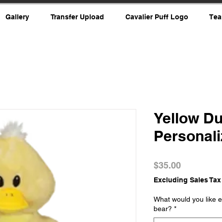
Gallery
Transfer Upload
Cavalier Puff Logo
Tea
Yellow D
Personal
Price
$35.00
Excluding Sales Tax
What would you like e
bear?
*