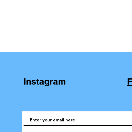
Instagram