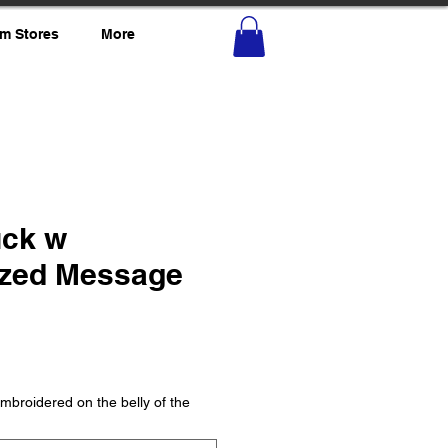
m Stores
More
uck w
ized Message
mbroidered on the belly of the