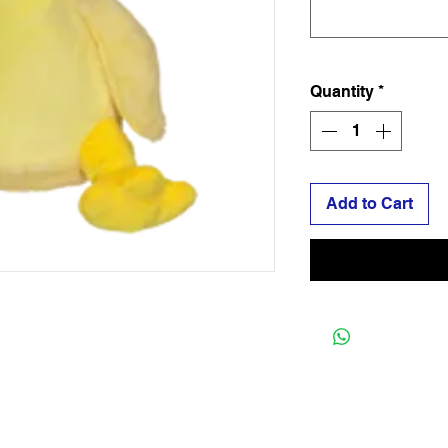
Quantity
*
Add to Cart