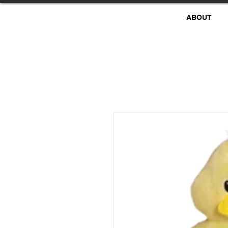
ABOUT