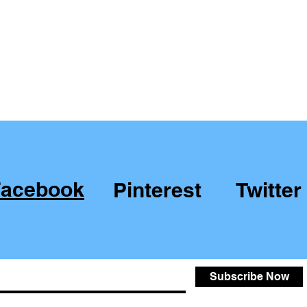
Facebook
Pinterest
Twitter
Subscribe Now