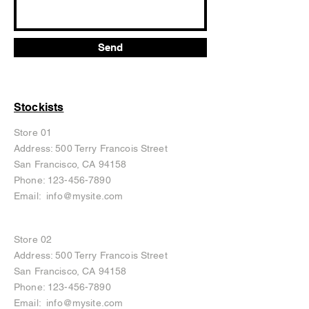
Send
Stockists
Store 01
Address: 500 Terry Francois Street
San Francisco, CA 94158
Phone:
123-456-7890
Email:
info@mysite.com
Store 02
Address: 500 Terry Francois Street
San Francisco, CA 94158
Phone:
123-456-7890
Email:
info@mysite.com