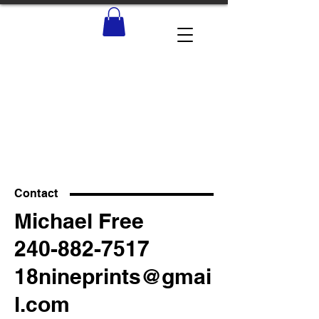
Contact
Michael Free
240-882-7517
18nineprints@gmai
l.com