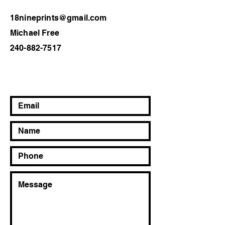
18nineprints@gmail.com
Michael Free
240-882-7517