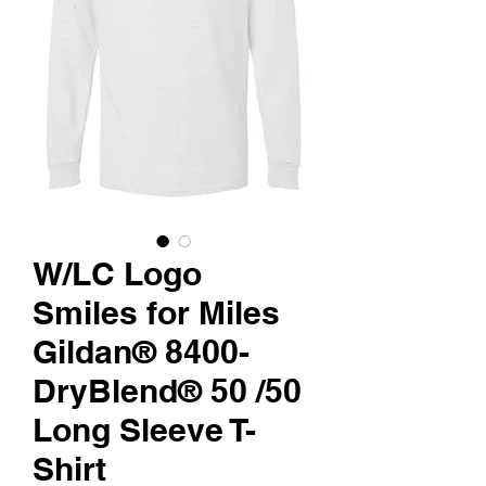
W/LC Logo
Smiles for Miles
Gildan® 8400-
DryBlend® 50 /50
Long Sleeve T-
Shirt