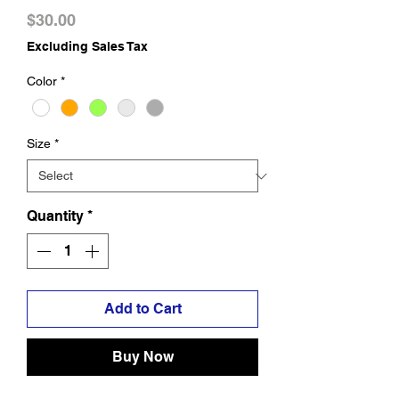
Price
$30.00
Excluding Sales Tax
Color
*
Size
*
Quantity
*
Add to Cart
Buy Now