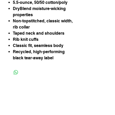
5.5-ounce, 50/50 cotton/poly
DryBlend moisture-wicking
properties
Non-topstitched, classic width,
rib collar
Taped neck and shoulders
Rib knit cuffs
Classic fit, seamless body
Recycled, high-performing
black tear-away label