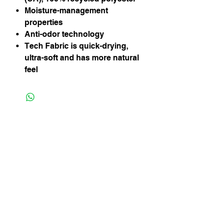
Moisture-management
properties
Anti-odor technology
Tech Fabric is quick-drying,
ultra-soft and has more natural
feel