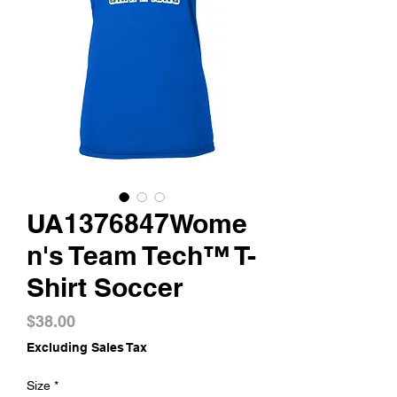
UA1376847Wome
n's Team Tech™ T-
Shirt Soccer
Price
$38.00
Excluding Sales Tax
Size
*