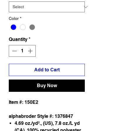
Color
*
Quantity
*
Add to Cart
Buy Now
Item #: 150E2
alphabroder Style #: 1376847
4.69 oz./yd²., (US), 7.8 oz./L yd
(CA), 100% recycled polyester