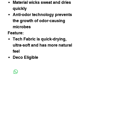
Material wicks sweat and dries
quickly
Anti-odor technology prevents
the growth of odor-causing
microbes
Feature:
Tech Fabric is quick-drying,
ultra-soft and has more natural
feel
Deco Eligible