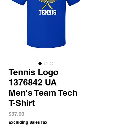
Tennis Logo
1376842 UA
Men's Team Tech
T-Shirt
Price
$37.00
Excluding Sales Tax