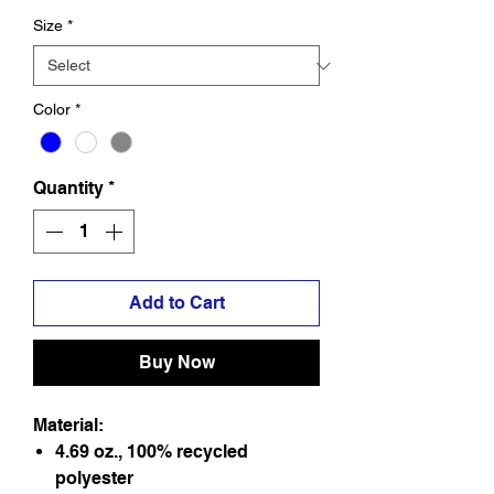
Size
*
Color
*
Quantity
*
Add to Cart
Buy Now
Material:
4.69 oz., 100% recycled
polyester