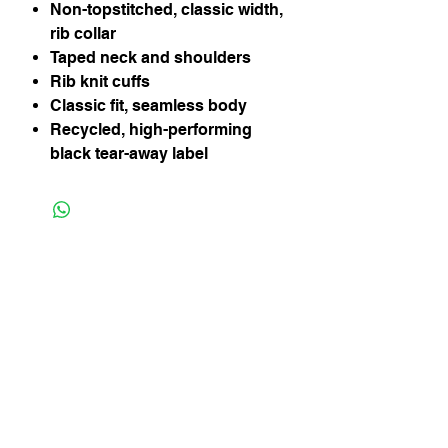
Non-topstitched, classic width,
rib collar
Taped neck and shoulders
Rib knit cuffs
Classic fit, seamless body
Recycled, high-performing
black tear-away label