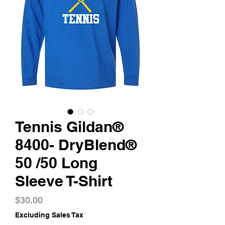
Tennis Gildan®
8400- DryBlend®
50 /50 Long
Sleeve T-Shirt
Price
$30.00
Excluding Sales Tax