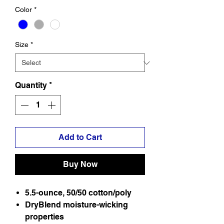
Color
*
Size
*
Quantity
*
Add to Cart
Buy Now
5.5-ounce, 50/50 cotton/poly
DryBlend moisture-wicking
properties