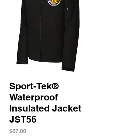
Sport-Tek®
Waterproof
Insulated Jacket
JST56
Price
$67.00