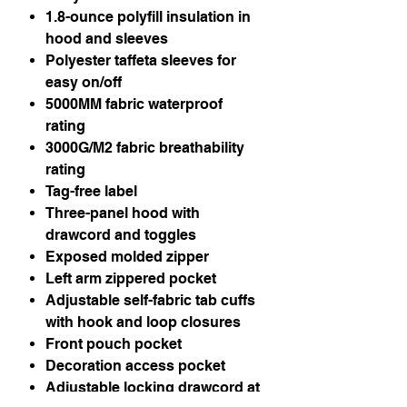
1.8-ounce polyfill insulation in
hood and sleeves
Polyester taffeta sleeves for
easy on/off
5000MM fabric waterproof
rating
3000G/M2 fabric breathability
rating
Tag-free label
Three-panel hood with
drawcord and toggles
Exposed molded zipper
Left arm zippered pocket
Adjustable self-fabric tab cuffs
with hook and loop closures
Front pouch pocket
Decoration access pocket
Adjustable locking drawcord at