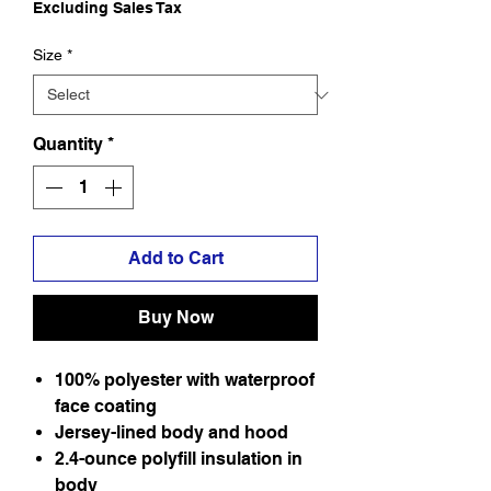
Excluding Sales Tax
Size
*
Quantity
*
Add to Cart
Buy Now
100% polyester with waterproof
face coating
Jersey-lined body and hood
2.4-ounce polyfill insulation in
body