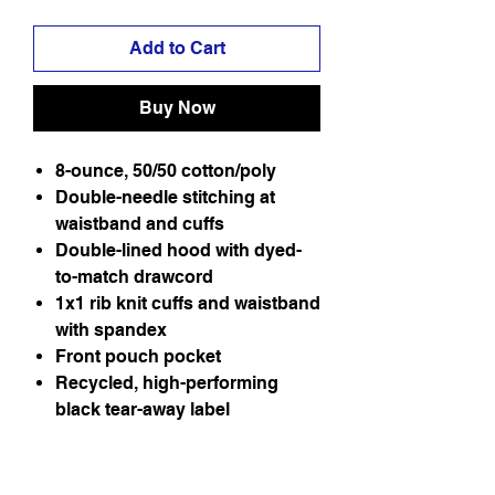
Add to Cart
Buy Now
8-ounce, 50/50 cotton/poly
Double-needle stitching at
waistband and cuffs
Double-lined hood with dyed-
to-match drawcord
1x1 rib knit cuffs and waistband
with spandex
Front pouch pocket
Recycled, high-performing
black tear-away label