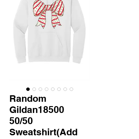
Random
Gildan18500
50/50
Sweatshirt(Add