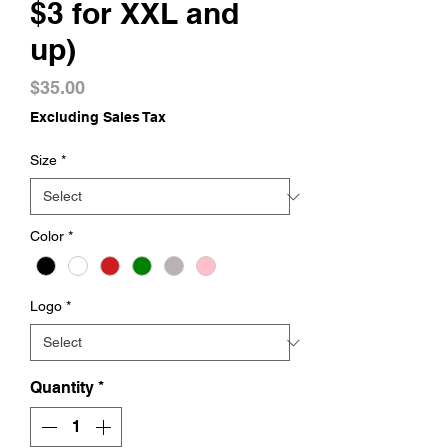
$3 for XXL and
up)
Price
$35.00
Excluding Sales Tax
Size
*
Color
*
Logo
*
Quantity
*