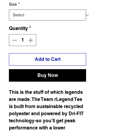
Size
*
Quantity
*
Add to Cart
Buy Now
This is the stuff of which legends
are made. The Team rLegend Tee
is built from sustainable recycled
polyester and powered by Dri-FIT
technology-so you'll get peak
performance with a lower