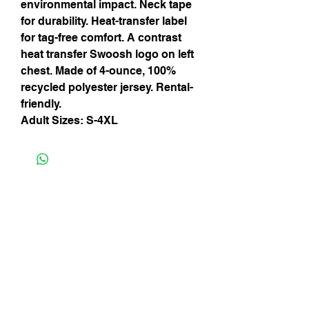
environmental impact. Neck tape
for durability. Heat-transfer label
for tag-free comfort. A contrast
heat transfer Swoosh logo on left
chest. Made of 4-ounce, 100%
recycled polyester jersey. Rental-
friendly.
Adult Sizes: S-4XL