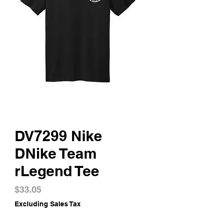
DV7299 Nike
DNike Team
rLegend Tee
Price
$33.05
Excluding Sales Tax