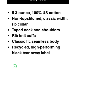
5.3-ounce, 100% US cotton
Non-topstitched, classic width,
rib collar
Taped neck and shoulders
Rib knit cuffs
Classic fit, seamless body
Recycled, high-performing
black tear-away label