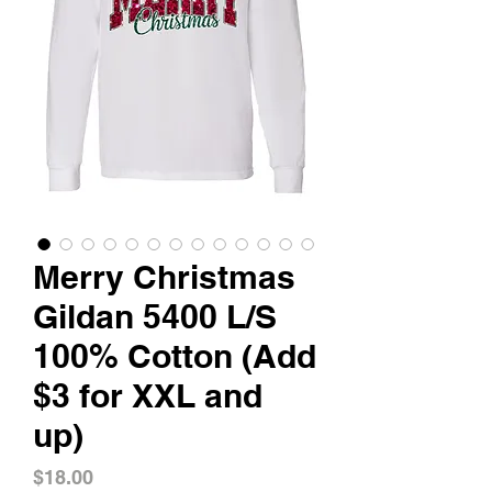
Merry Christmas
Gildan 5400 L/S
100% Cotton (Add
$3 for XXL and
up)
Price
$18.00