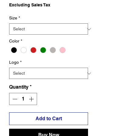
Excluding Sales Tax
Size
*
Color
*
Logo
*
Quantity
*
Add to Cart
Buy Now