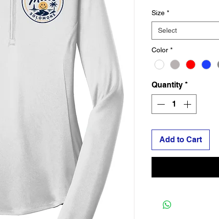
Size
*
Select
Color
*
Quantity
*
Add to Cart