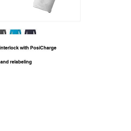
interlock with PosiCharge
and relabeling