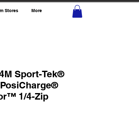
m Stores
More
4M Sport-Tek®
PosiCharge®
or™ 1/4-Zip