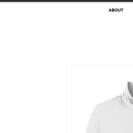
ABOUT