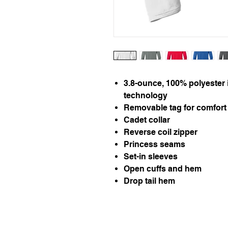
3.8-ounce, 100% polyester 
technology
Removable tag for comfort 
Cadet collar
Reverse coil zipper
Princess seams
Set-in sleeves
Open cuffs and hem
Drop tail hem