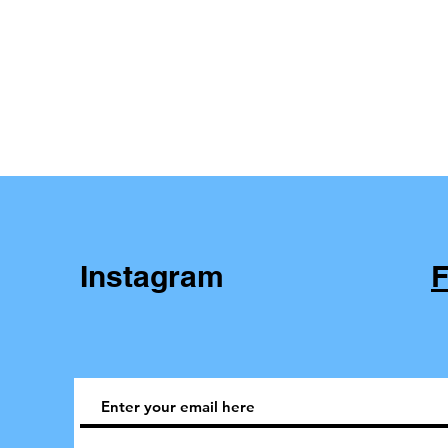
Instagram