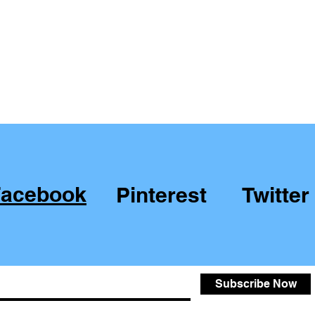
Facebook
Pinterest
Twitter
Subscribe Now