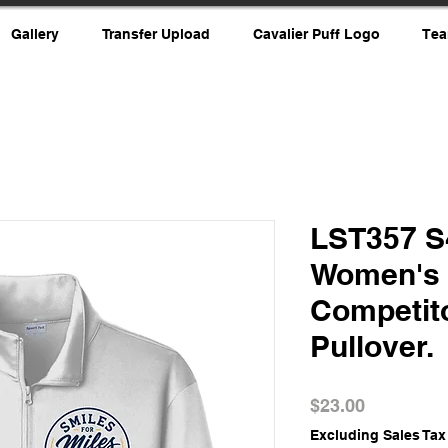
Gallery
Transfer Upload
Cavalier Puff Logo
Tea
LST357 S
Women's 
Competit
Pullover.
Price
$23.00
Excluding Sales Tax