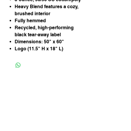
Heavy Blend features a cozy,
brushed interior
Fully hemmed
Recycled, high-performing
black tear-away label
Dimensions: 50" x 60"
Logo (11.5" H x 18" L)