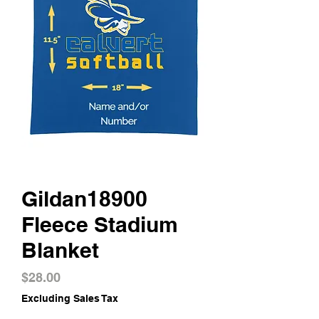
Gildan18900
Fleece Stadium
Blanket
Price
$28.00
Excluding Sales Tax