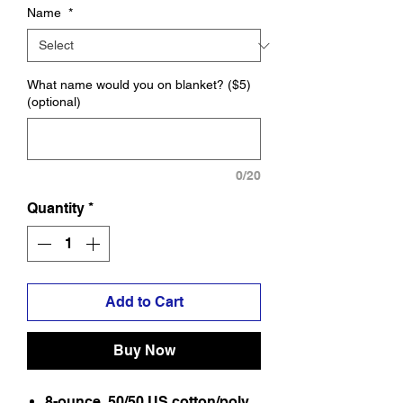
Name
*
What name would you on blanket? ($5)
(optional)
0/20
Quantity
*
Add to Cart
Buy Now
8-ounce, 50/50 US cotton/poly