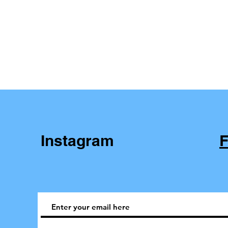
Instagram