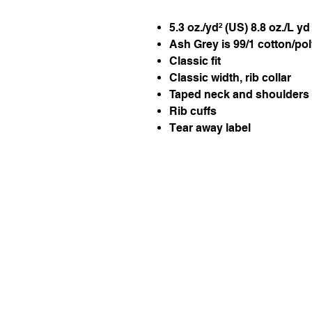
5.3 oz./yd² (US) 8.8 oz./L y
Ash Grey is 99/1 cotton/po
Classic fit
Classic width, rib collar
Taped neck and shoulders f
Rib cuffs
Tear away label