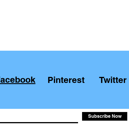
Facebook
Pinterest
Twitter
Subscribe Now