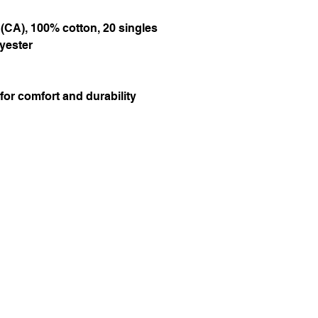
d (CA), 100% cotton, 20 singles
lyester
or comfort and durability