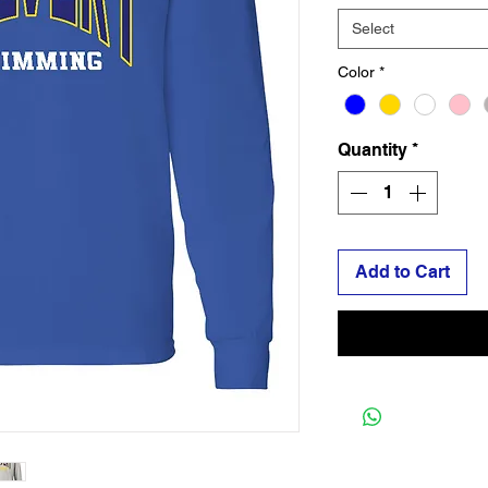
Select
Color
*
Quantity
*
Add to Cart