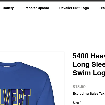
Gallery
Transfer Upload
Cavalier Puff Logo
Tea
5400 Hea
Long Slee
Swim Lo
Price
$18.50
Excluding Sales Tax
Size
*