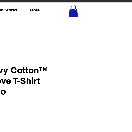
m Stores
More
vy Cotton™
ve T-Shirt
go