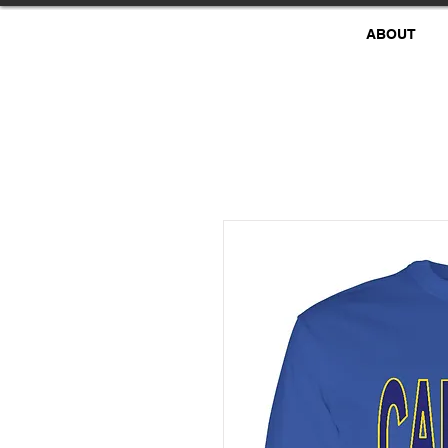
ABOUT