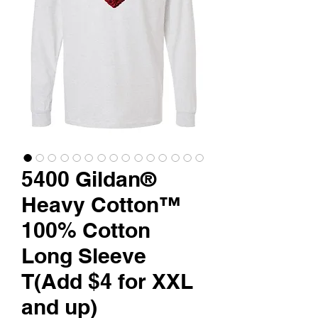
5400 Gildan®
Heavy Cotton™
100% Cotton
Long Sleeve
T(Add $4 for XXL
and up)