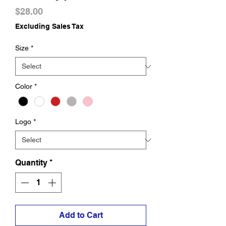
Price
$28.00
Excluding Sales Tax
Size
*
Color
*
Logo
*
Quantity
*
Add to Cart