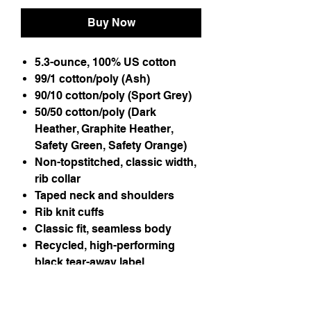
Buy Now
5.3-ounce, 100% US cotton
99/1 cotton/poly (Ash)
90/10 cotton/poly (Sport Grey)
50/50 cotton/poly (Dark
Heather, Graphite Heather,
Safety Green, Safety Orange)
Non-topstitched, classic width,
rib collar
Taped neck and shoulders
Rib knit cuffs
Classic fit, seamless body
Recycled, high-performing
black tear-away label