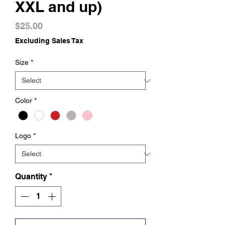
XXL and up)
Price
$25.00
Excluding Sales Tax
Size
*
Color
*
Logo
*
Quantity
*