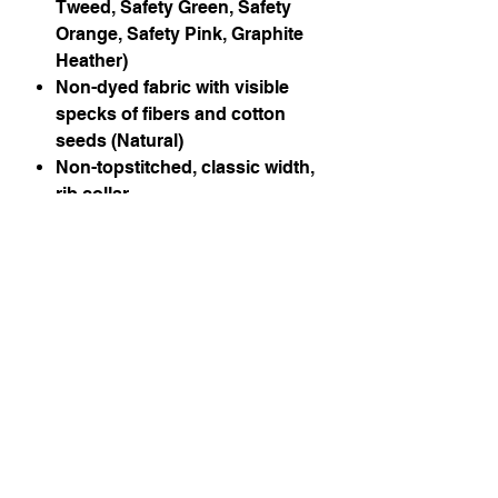
Tweed, Safety Green, Safety
Orange, Safety Pink, Graphite
Heather)
Non-dyed fabric with visible
specks of fibers and cotton
seeds (Natural)
Non-topstitched, classic width,
rib collar
Taped neck and shoulders
Classic fit, seamless body
Recycled, high-performing
black tear-away label
Instagram