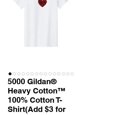
5000 Gildan®
Heavy Cotton™
100% Cotton T-
Shirt(Add $3 for