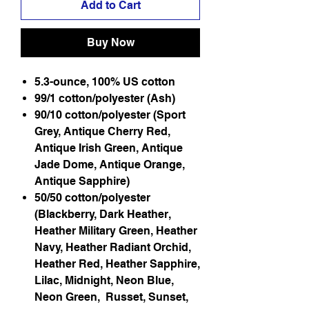
Add to Cart
Buy Now
5.3-ounce, 100% US cotton
99/1 cotton/polyester (Ash)
90/10 cotton/polyester (Sport
Grey, Antique Cherry Red,
Antique Irish Green, Antique
Jade Dome, Antique Orange,
Antique Sapphire)
50/50 cotton/polyester
(Blackberry, Dark Heather,
Heather Military Green, Heather
Navy, Heather Radiant Orchid,
Heather Red, Heather Sapphire,
Lilac, Midnight, Neon Blue,
Neon Green, Russet, Sunset,