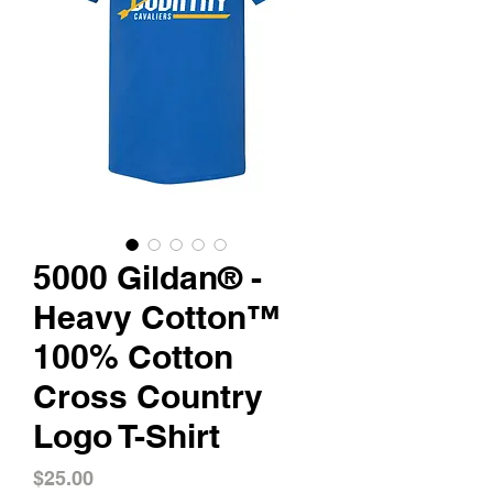
5000 Gildan® -
Heavy Cotton™
100% Cotton
Cross Country
Logo T-Shirt
Price
$25.00