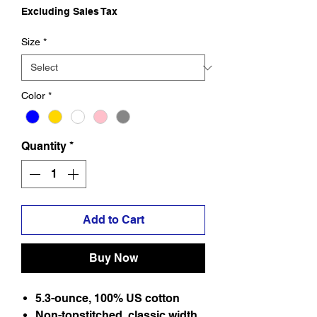
Excluding Sales Tax
Size
*
Color
*
Quantity
*
Add to Cart
Buy Now
5.3-ounce, 100% US cotton
Non-topstitched, classic width,