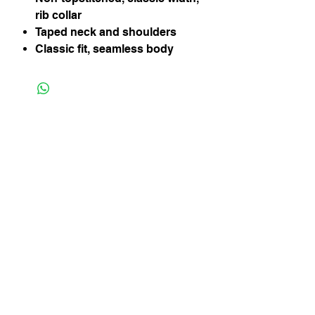
rib collar
Taped neck and shoulders
Classic fit, seamless body