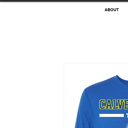
ABOUT