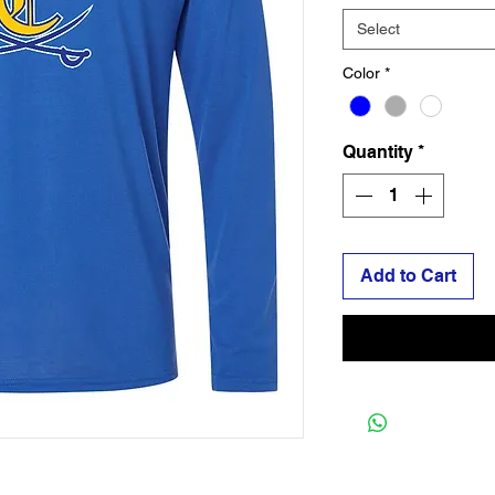
Select
Color
*
Quantity
*
Add to Cart