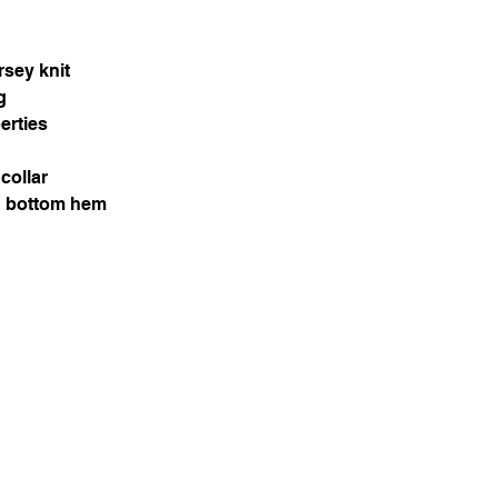
rsey knit
g
erties
collar
d bottom hem