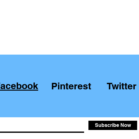
Facebook
Pinterest
Twitter
Subscribe Now