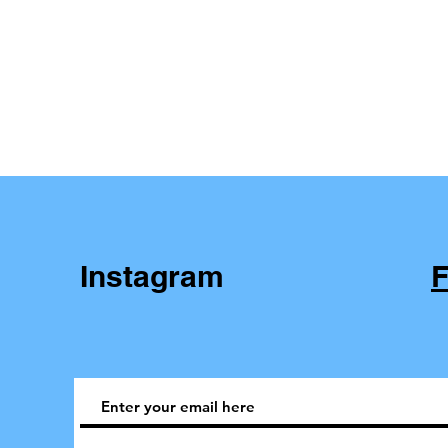
Instagram