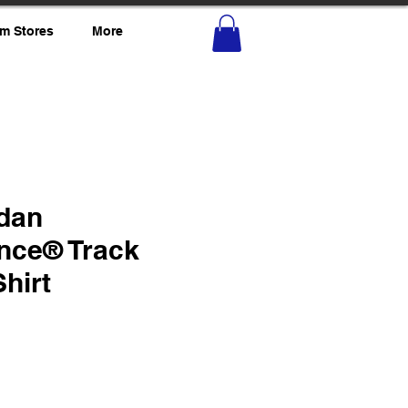
m Stores
More
ldan
nce® Track
Shirt