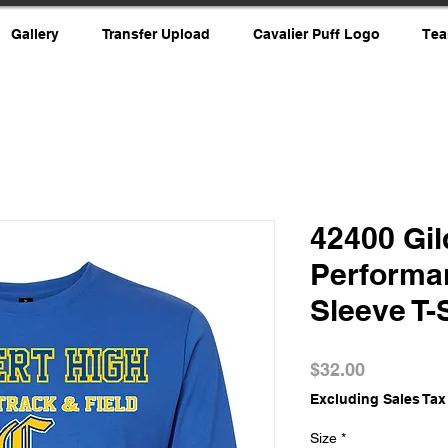
Gallery
Transfer Upload
Cavalier Puff Logo
Tea
42400 Gi
Performa
Sleeve T-
Price
$32.00
Excluding Sales Tax
Size
*