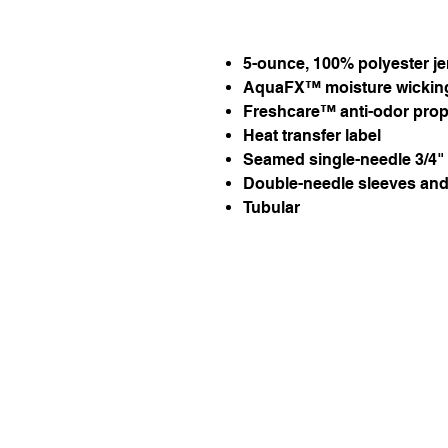
5-ounce, 100% polyester je
AquaFX™ moisture wickin
Freshcare™ anti-odor prop
Heat transfer label
Seamed single-needle 3/4" 
Double-needle sleeves an
Tubular