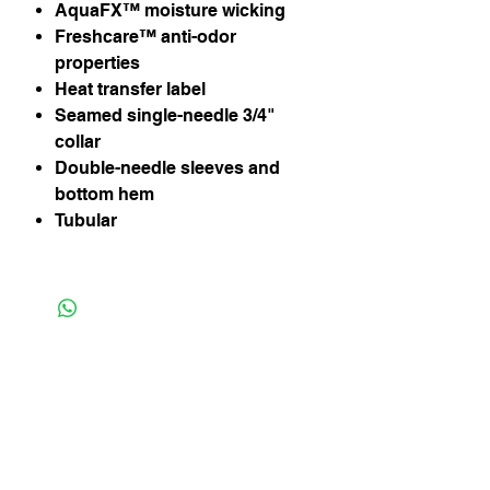
AquaFX™ moisture wicking
Freshcare™ anti-odor
properties
Heat transfer label
Seamed single-needle 3/4"
collar
Double-needle sleeves and
bottom hem
Tubular