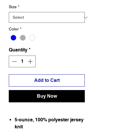
Size
*
Color
*
Quantity
*
Add to Cart
Buy Now
5-ounce, 100% polyester jersey
knit