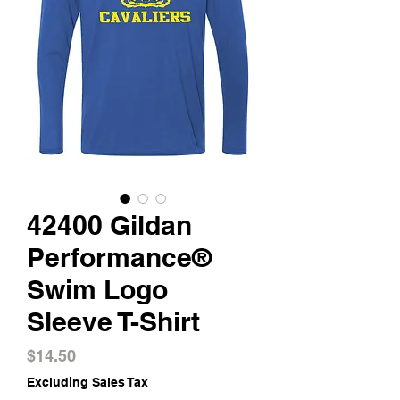
42400 Gildan
Performance®
Swim Logo
Sleeve T-Shirt
Price
$14.50
Excluding Sales Tax