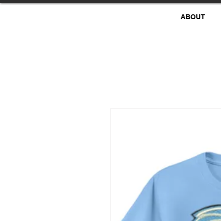
ABOUT