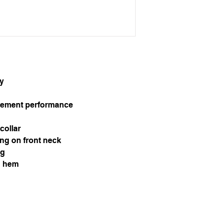
ly
ement performance
collar
ng on front neck
ng
d hem