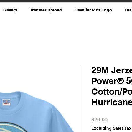
Gallery
Transfer Upload
Cavalier Puff Logo
Tea
29M Jerze
Power® 5
Cotton/Po
Hurrican
Price
$20.00
Excluding Sales Tax