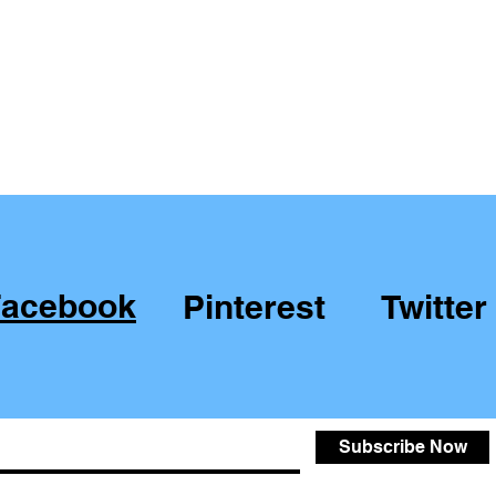
Facebook
Pinterest
Twitter
Subscribe Now