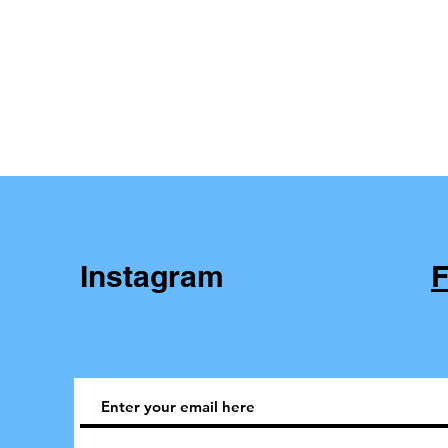
Instagram