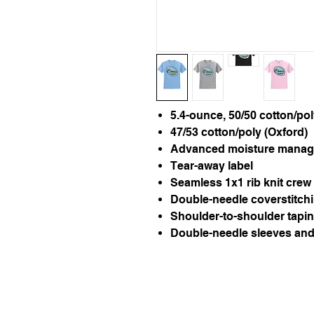
5.4-ounce, 50/50 cotton/po
47/53 cotton/poly (Oxford)
Advanced moisture manag
Tear-away label
Seamless 1x1 rib knit crew 
Double-needle coverstitchi
Shoulder-to-shoulder tapi
Double-needle sleeves an