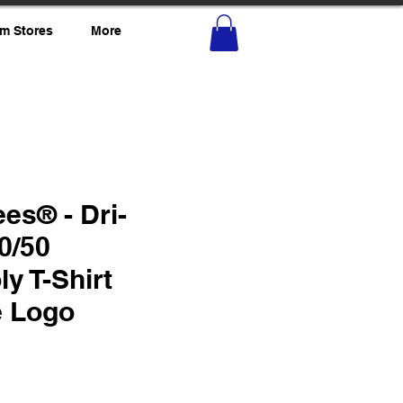
m Stores
More
es® - Dri-
0/50
ly T-Shirt
e Logo