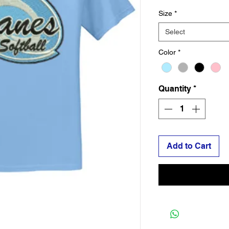
Size
*
Select
Color
*
Quantity
*
Add to Cart