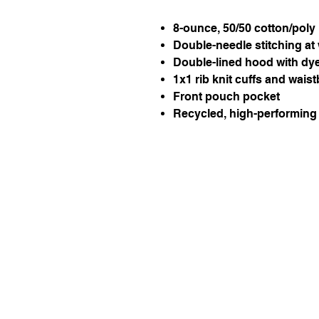
8-ounce, 50/50 cotton/poly
Double-needle stitching at
Double-lined hood with dy
1x1 rib knit cuffs and wai
Front pouch pocket
Recycled, high-performing 