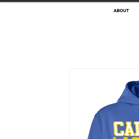
ABOUT