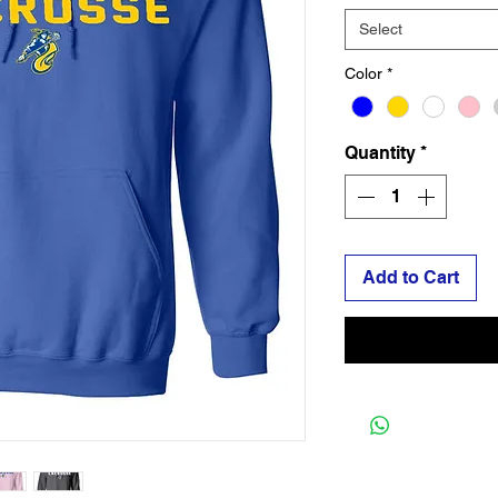
Select
Color
*
Quantity
*
Add to Cart