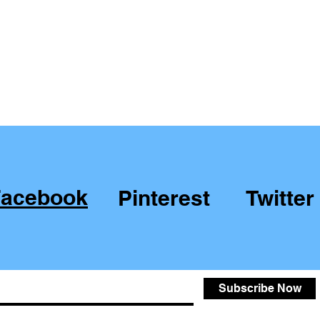
Facebook
Pinterest
Twitter
Subscribe Now