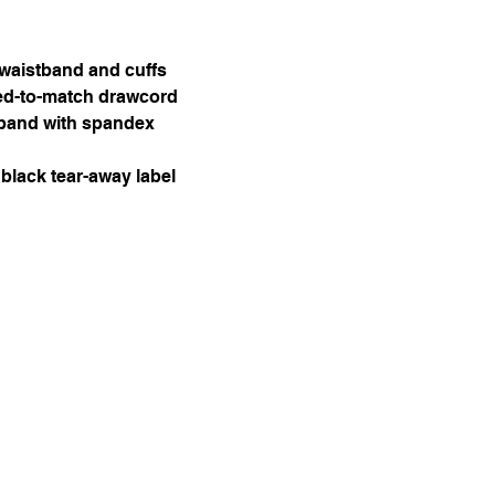
 waistband and cuffs
ed-to-match drawcord
stband with spandex
black tear-away label