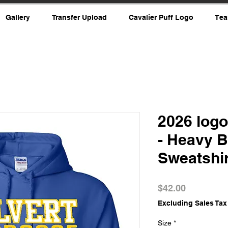
Gallery
Transfer Upload
Cavalier Puff Logo
Tea
2026 log
- Heavy 
Sweatshir
Price
$42.00
Excluding Sales Tax
Size
*