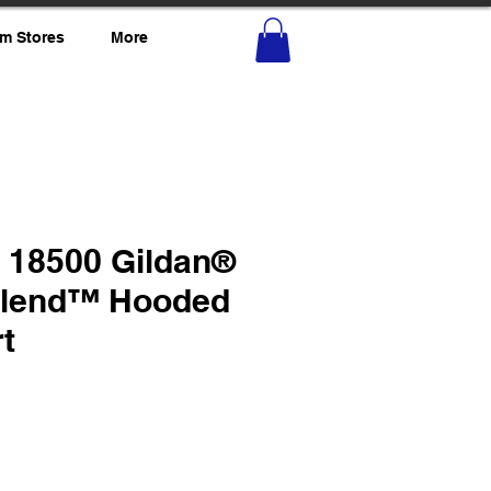
m Stores
More
o 18500 Gildan®
Blend™ Hooded
t