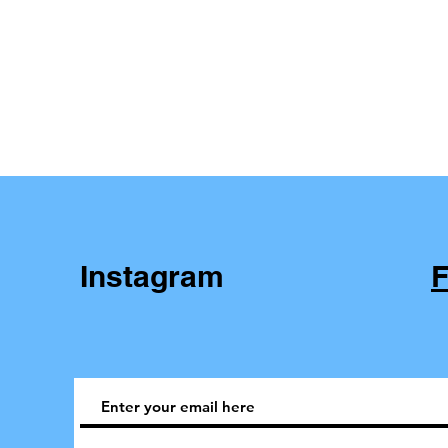
Instagram