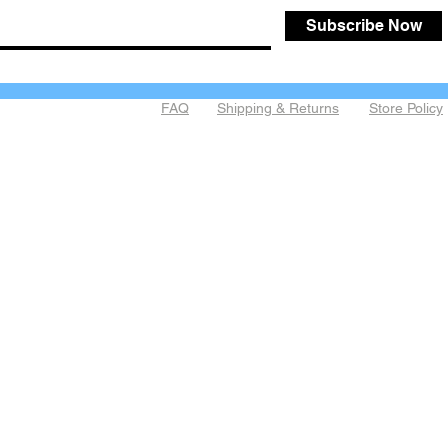
Subscribe Now
FAQ
Shipping & Returns
Store Policy