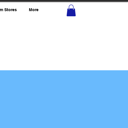
m Stores
More