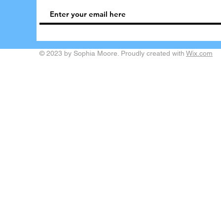
© 2023 by Sophia Moore. Proudly created with
Wix.com