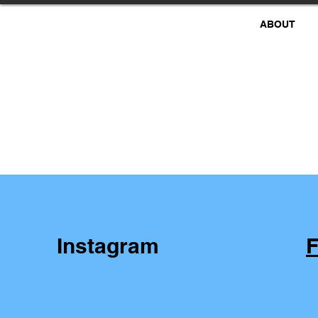
ABOUT
Instagram