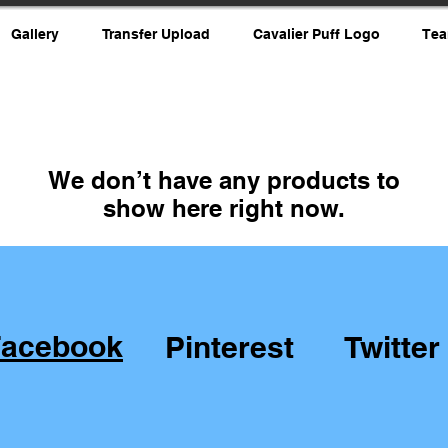
Gallery
Transfer Upload
Cavalier Puff Logo
Tea
We don’t have any products to
show here right now.
Facebook
Pinterest
Twitter